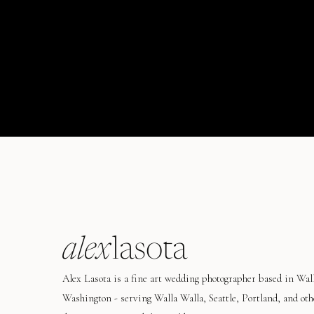
alex
lasota
Alex Lasota is a fine art wedding photographer based in Wal
Washington - serving Walla Walla, Seattle, Portland, and oth