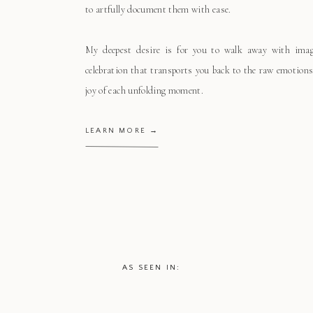
to artfully document them with ease.
My deepest desire is for you to walk away with ima
celebration that transports you back to the raw emotions
joy of each unfolding moment.
LEARN MORE →
AS SEEN IN: