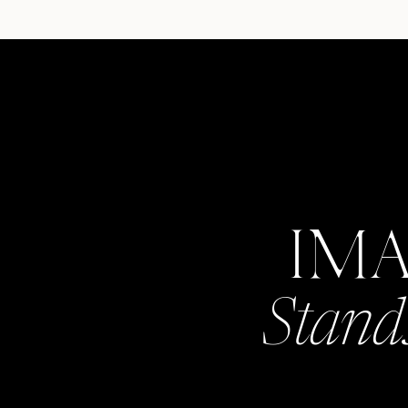
IM
Stand