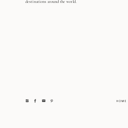
destinations around the world.
HOME