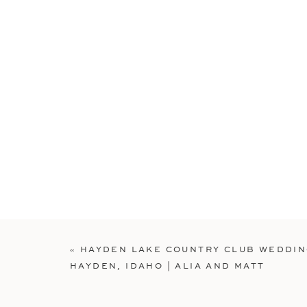
«
HAYDEN LAKE COUNTRY CLUB WEDDI
HAYDEN, IDAHO | ALIA AND MATT