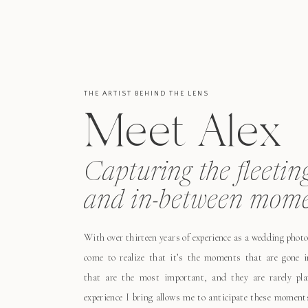
THE ARTIST BEHIND THE LENS
Meet Alex
Capturing the fleetin
and in-between mome
With over thirteen years of experience as a wedding photo
come to realize that it’s the moments that are gone i
that are the most important, and they are rarely pl
experience I bring allows me to anticipate these moment