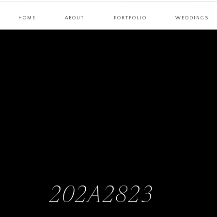
HOME
ABOUT
PORTFOLIO
WEDDINGS
202A2823