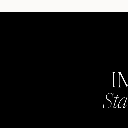
I
Sta