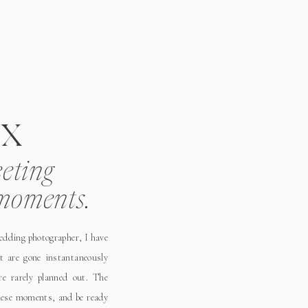
x
eeting
moments.
wedding photographer, I have
t are gone instantaneously
e rarely planned out. The
these moments, and be ready