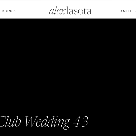
alex
lasota
EDDINGS
FAMILIES
-Club-Wedding-43