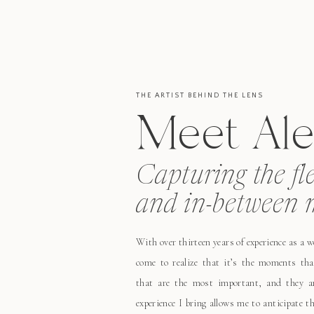
THE ARTIST BEHIND THE LENS
Meet Ale
Capturing the fl
and in-between 
With over thirteen years of experience as a 
come to realize that it’s the moments tha
that are the most important, and they ar
experience I bring allows me to anticipate 