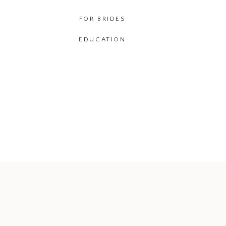
FOR BRIDES
EDUCATION