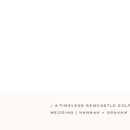
«
A TIMELESS NEWCASTLE GOL
WEDDING | HANNAH + GRAHAM