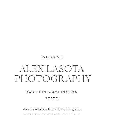
WELCOME
ALEX LASOTA
PHOTOGRAPHY
BASED IN WASHINGTON
STATE
Alex Lasota is a fine art wedding and
portrait photographer based in the