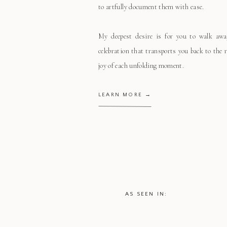
to artfully document them with ease.
My deepest desire is for you to walk aw
celebration that transports you back to the
joy of each unfolding moment.
LEARN MORE →
AS SEEN IN: