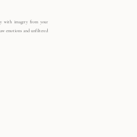
ay with imagery from your
 raw emotions and unfiltered