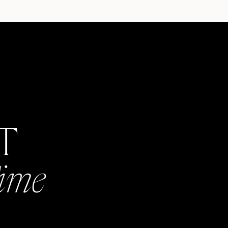
AT
Time