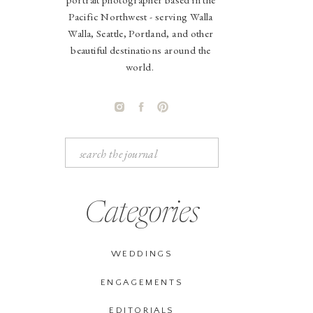
Pacific Northwest - serving Walla
Walla, Seattle, Portland, and other
beautiful destinations around the
world.
Search
for:
Categories
WEDDINGS
ENGAGEMENTS
EDITORIALS