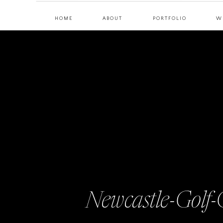
HOME
ABOUT
PORTFOLIO
W
Newcastle-Golf