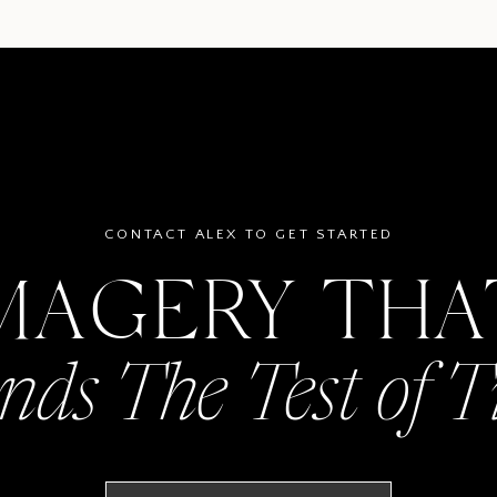
CONTACT ALEX TO GET STARTED
MAGERY TH
nds The Test of 