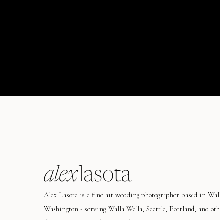
alex
lasota
Alex Lasota is a fine art wedding photographer based in Wal
Washington - serving Walla Walla, Seattle, Portland, and oth