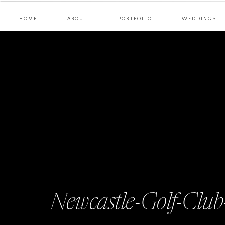
HOME
ABOUT
PORTFOLIO
WEDDINGS
Newcastle-Golf-Clu