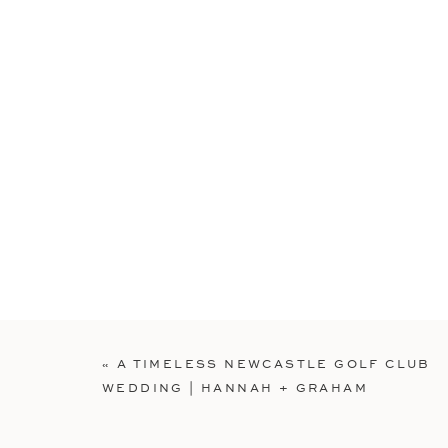
«
A TIMELESS NEWCASTLE GOLF CLUB
WEDDING | HANNAH + GRAHAM