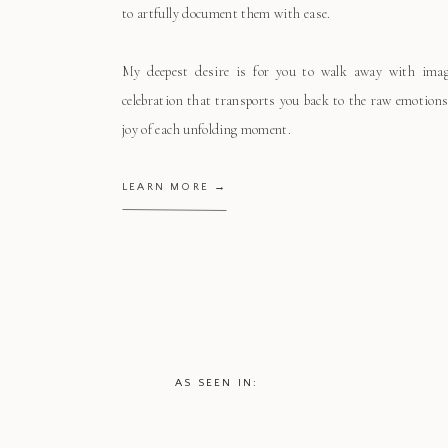
to artfully document them with ease.
My deepest desire is for you to walk away with ima
celebration that transports you back to the raw emotions
joy of each unfolding moment.
LEARN MORE →
AS SEEN IN: