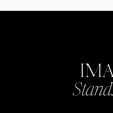
IM
Stand