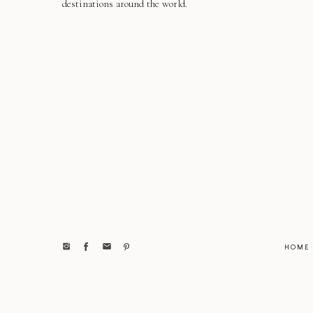
destinations around the world.
HOME