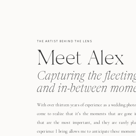
THE ARTIST BEHIND THE LENS
Meet Alex
Capturing the fleetin
and in-between mome
With over thirteen years of experience as a wedding photo
come to realize that it’s the moments that are gone i
that are the most important, and they are rarely pl
experience I bring allows me to anticipate these moment