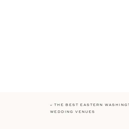
«
THE BEST EASTERN WASHING
WEDDING VENUES