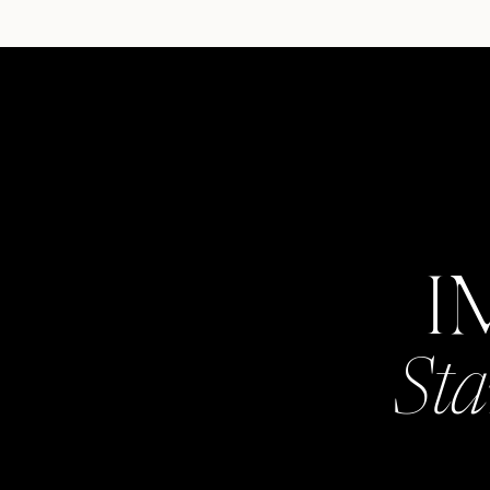
I
Sta