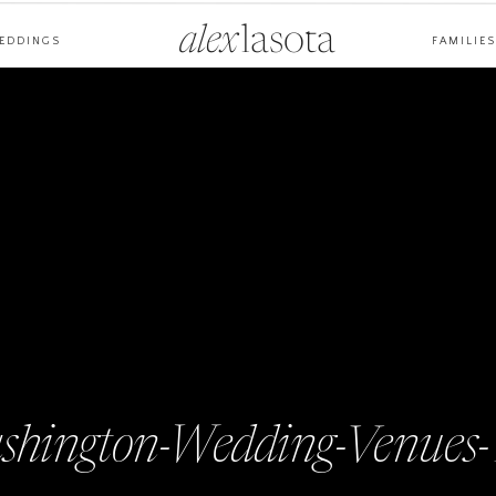
alex
lasota
EDDINGS
FAMILIES
ashington-Wedding-Venues