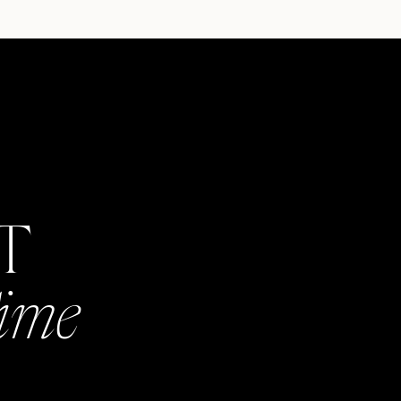
AT
Time