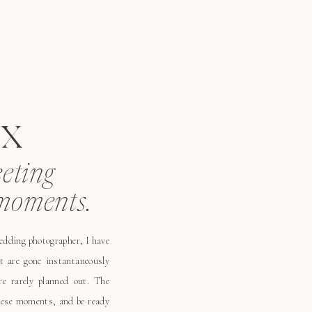
x
eeting
moments.
wedding photographer, I have
t are gone instantaneously
e rarely planned out. The
these moments, and be ready