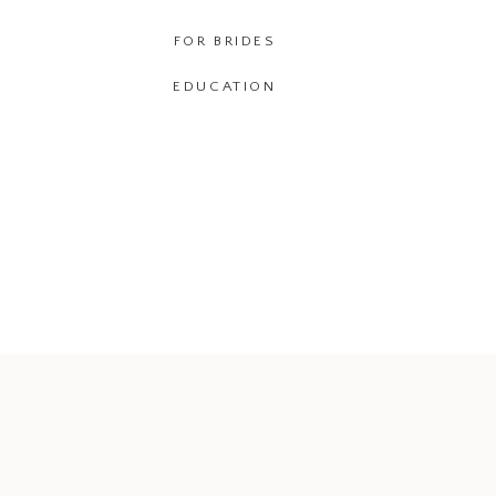
FOR BRIDES
EDUCATION