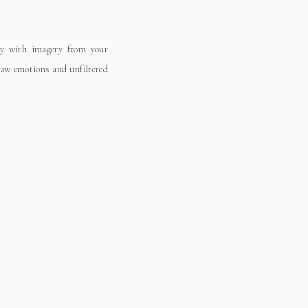
ay with imagery from your
 raw emotions and unfiltered