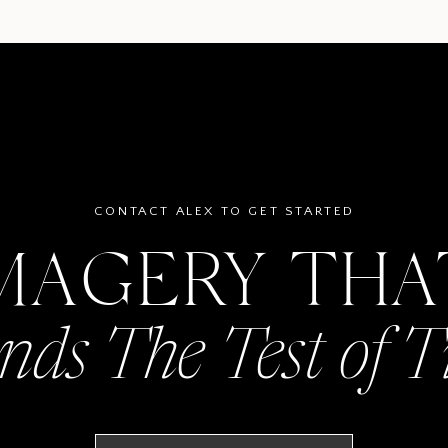
CONTACT ALEX TO GET STARTED
MAGERY TH
nds The Test of 