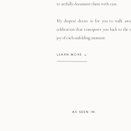
to artfully document them with ease.
My deepest desire is for you to walk aw
celebration that transports you back to the
joy of each unfolding moment.
LEARN MORE →
AS SEEN IN: