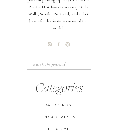
Pacific Northwest - serving Walla
Walla, Seattle, Portland, and other
beautiful destinations around the
world.
Search
for:
Categories
WEDDINGS
ENGAGEMENTS
EDITORIALS