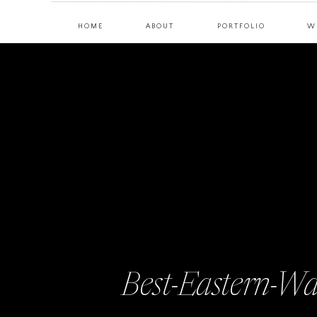
HOME
ABOUT
PORTFOLIO
W
Best-Eastern-W