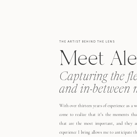
THE ARTIST BEHIND THE LENS
Meet Ale
Capturing the fl
and in-between 
With over thirteen years of experience as a 
come to realize that it’s the moments tha
that are the most important, and they ar
experience I bring allows me to anticipate 