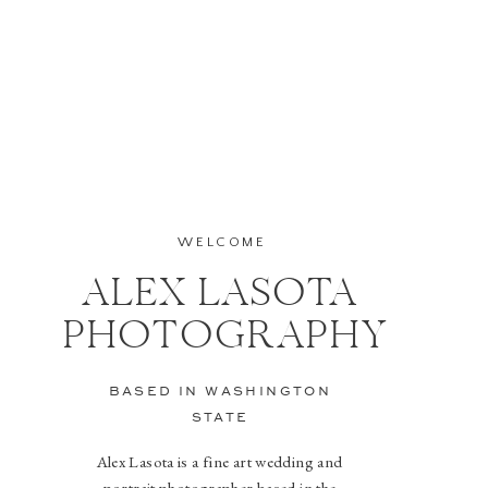
WELCOME
ALEX LASOTA
PHOTOGRAPHY
BASED IN WASHINGTON
STATE
Alex Lasota is a fine art wedding and
portrait photographer based in the