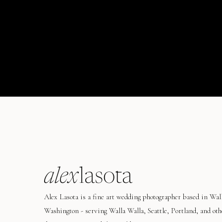
alex
lasota
Alex Lasota is a fine art wedding photographer based in Wal
Washington - serving Walla Walla, Seattle, Portland, and oth