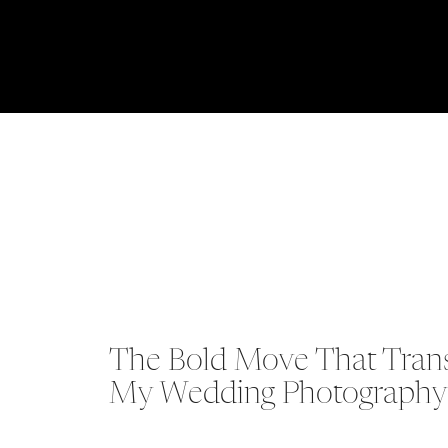
The Bold Move That Trans
My Wedding Photography 