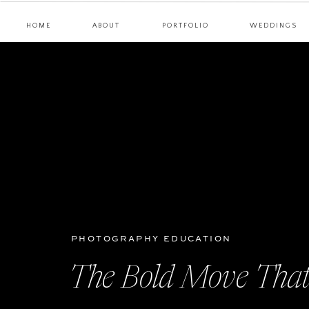
HOME
ABOUT
PORTFOLIO
WEDDINGS
PHOTOGRAPHY EDUCATION
The Bold Move That