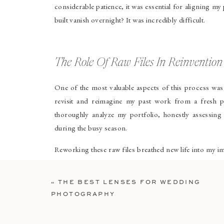
considerable patience, it was essential for aligning my
built vanish overnight? It was incredibly difficult.
The Role Of Raw Files In Reinvention
One of the most valuable aspects of this process wa
revisit and reimagine my past work from a fresh pe
thoroughly analyze my portfolio, honestly assessin
during the busy season.
Reworking these raw files breathed new life into my 
moving forward. Although it was time-consuming, this s
«
THE BEST LENSES FOR WEDDING
Creating New Work That Aligned Wi
PHOTOGRAPHY
To move forward confidently in this new direction, I 
Setting up intentional shoots to reflect my updated s