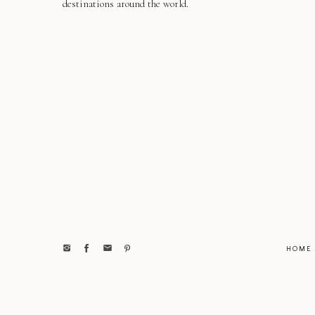
destinations around the world.
HOME