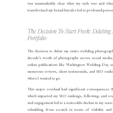
was unmistakably clear what my style was and whe
transformed my brand but also led to profound perso
The Decision To Start Fresh: Deleti
Portfolio
The decision to delete my entire wedding photograph
decade’s worth of photographs across social media,
online publications like Washington Wedding Day a
numerous reviews, client testimonials, and SEO ranki
where I wanted to go.
This major overhaul had significant consequences. B
which impacted my SEO rankings, following, and overa
and engagement led to a noticeable decline in my sear
rebuilding from scratch in terms of visibility a