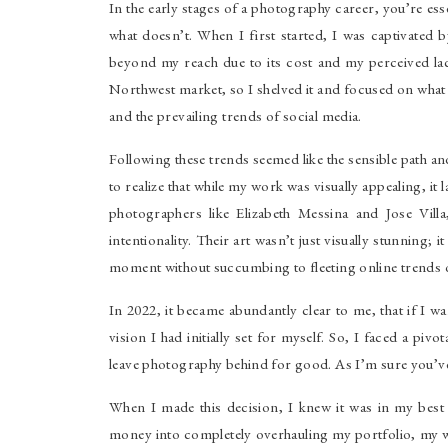
In the early stages of a photography career, you’re esse
what doesn’t. When I first started, I was captivated
beyond my reach due to its cost and my perceived lack o
Northwest market, so I shelved it and focused on what
and the prevailing trends of social media.
Following these trends seemed like the sensible path a
to realize that while my work was visually appealing, i
photographers like Elizabeth Messina and Jose Vil
intentionality. Their art wasn’t just visually stunning;
moment without succumbing to fleeting online trends o
In 2022, it became abundantly clear to me, that if I w
vision I had initially set for myself. So, I faced a piv
leave photography behind for good. As I’m sure you’ve
When I made this decision, I knew it was in my best i
money into completely overhauling my portfolio, my w