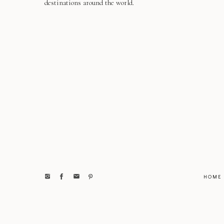
destinations around the world.
HOME