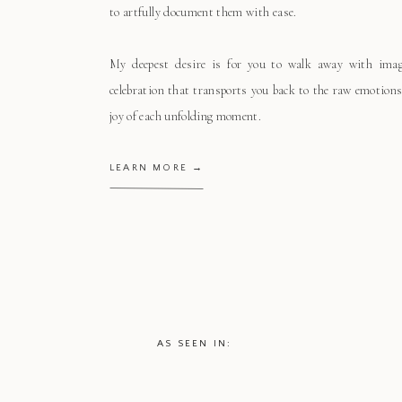
to artfully document them with ease.
My deepest desire is for you to walk away with ima
celebration that transports you back to the raw emotions
joy of each unfolding moment.
LEARN MORE →
AS SEEN IN: