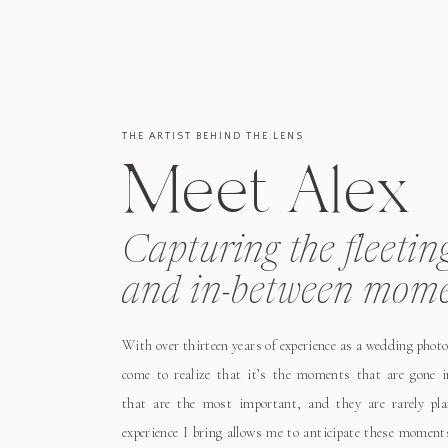
THE ARTIST BEHIND THE LENS
Meet Alex
Capturing the fleetin
and in-between mome
With over thirteen years of experience as a wedding photo
come to realize that it’s the moments that are gone i
that are the most important, and they are rarely pl
experience I bring allows me to anticipate these moment