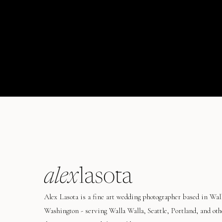
alex
lasota
Alex Lasota is a fine art wedding photographer based in Wal
Washington - serving Walla Walla, Seattle, Portland, and oth