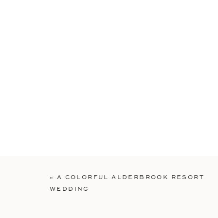
«
A COLORFUL ALDERBROOK RESORT
WEDDING