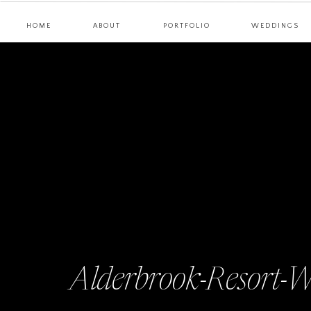
HOME
ABOUT
PORTFOLIO
WEDDINGS
Alderbrook-Resort-