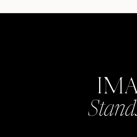
IM
Stand