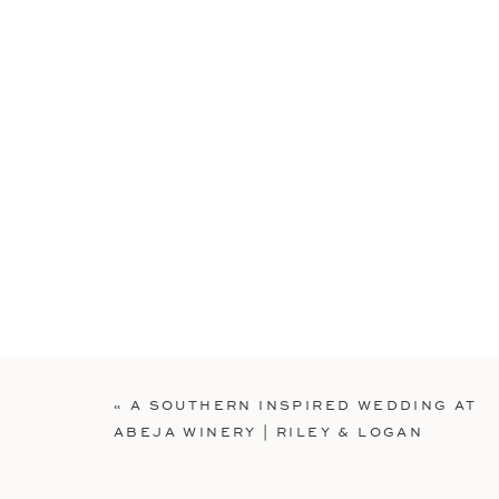
«
A SOUTHERN INSPIRED WEDDING AT
ABEJA WINERY | RILEY & LOGAN