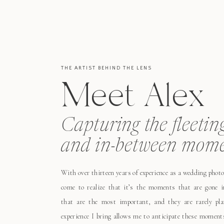
THE ARTIST BEHIND THE LENS
Meet Alex
Capturing the fleetin
and in-between mome
With over thirteen years of experience as a wedding photo
come to realize that it’s the moments that are gone i
that are the most important, and they are rarely pl
experience I bring allows me to anticipate these moment