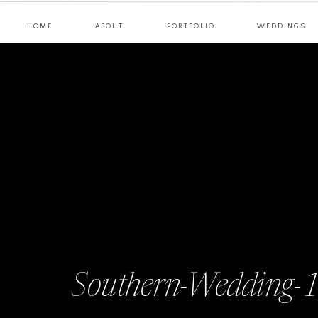
HOME
ABOUT
PORTFOLIO
WEDDINGS
Southern-Wedding-