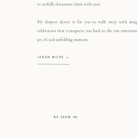
to artfully document them with ease.
My deepest desire is for you to walk away with ima
celebration that transports you back to the raw emotions
joy of each unfolding moment.
LEARN MORE →
AS SEEN IN: