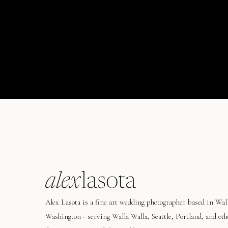
alex
lasota
Alex Lasota is a fine art wedding photographer based in Wal
Washington - serving Walla Walla, Seattle, Portland, and oth