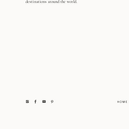
destinations around the world.
HOME