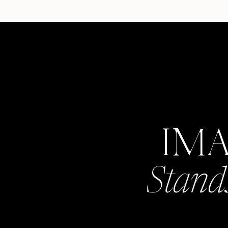
IM
Stand