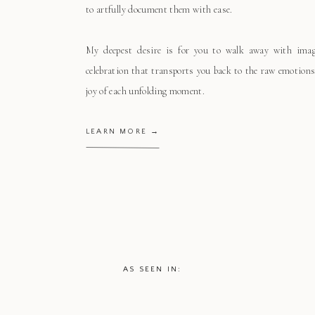
to artfully document them with ease.
My deepest desire is for you to walk away with ima
celebration that transports you back to the raw emotions
joy of each unfolding moment.
LEARN MORE →
AS SEEN IN: