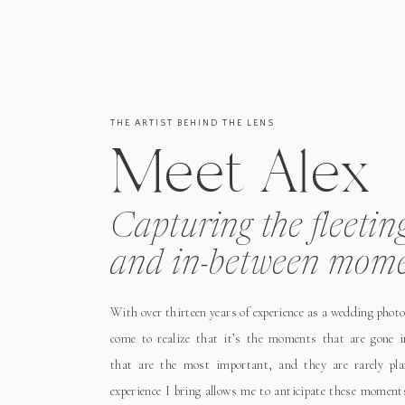
THE ARTIST BEHIND THE LENS
Meet Alex
Capturing the fleetin
and in-between mome
With over thirteen years of experience as a wedding photo
come to realize that it’s the moments that are gone i
that are the most important, and they are rarely pl
experience I bring allows me to anticipate these moment