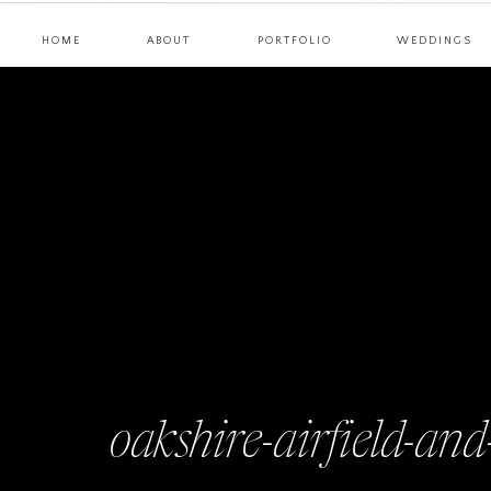
HOME
ABOUT
PORTFOLIO
WEDDINGS
oakshire-airfield-an