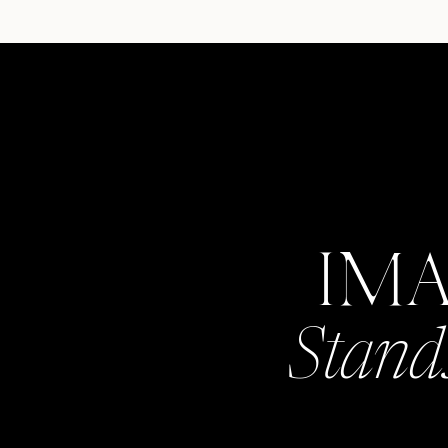
IM
Stand