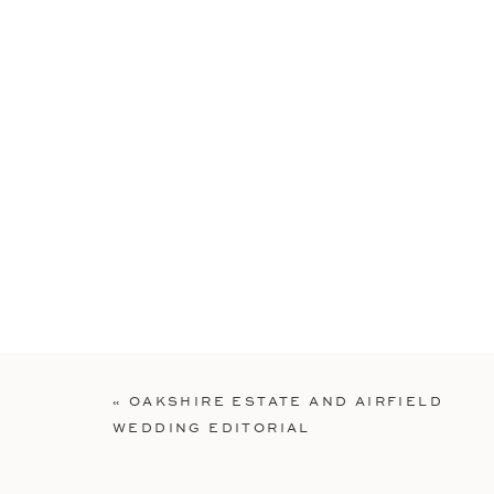
«
OAKSHIRE ESTATE AND AIRFIELD
WEDDING EDITORIAL