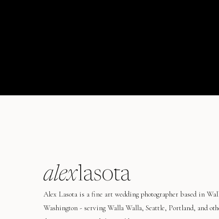
alex
lasota
Alex Lasota is a fine art wedding photographer based in Wal
Washington - serving Walla Walla, Seattle, Portland, and oth