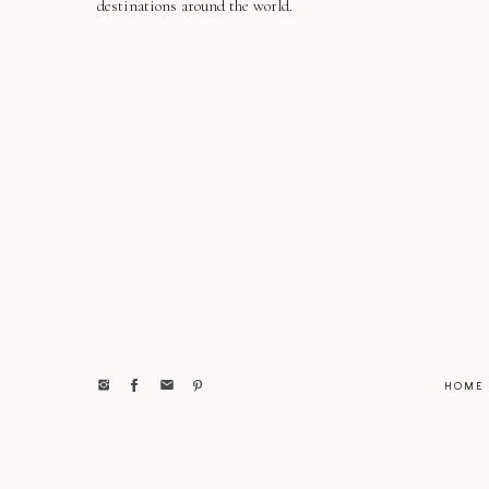
destinations around the world.
HOME