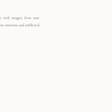
ay with imagery from your
 raw emotions and unfiltered