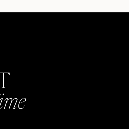
AT
Time