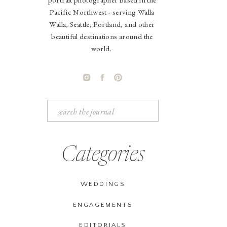
Pacific Northwest - serving Walla
Walla, Seattle, Portland, and other
beautiful destinations around the
world.
Search
for:
Categories
WEDDINGS
ENGAGEMENTS
EDITORIALS