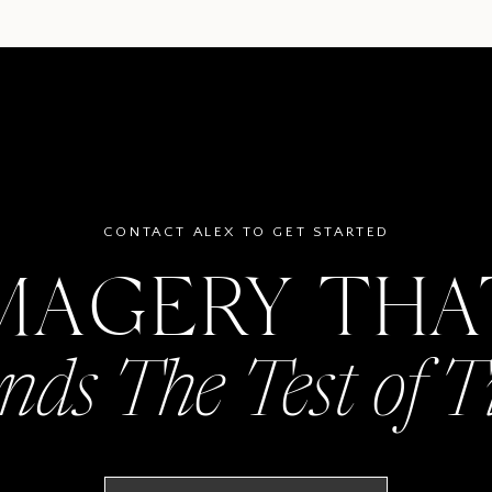
CONTACT ALEX TO GET STARTED
MAGERY TH
nds The Test of 