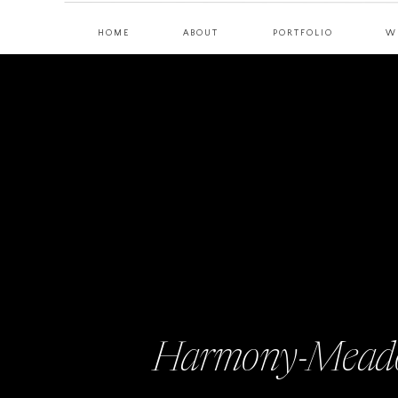
HOME
ABOUT
PORTFOLIO
W
Harmony-Meado