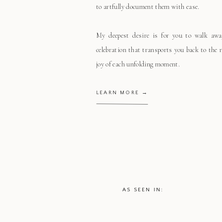
to artfully document them with ease.
My deepest desire is for you to walk aw
celebration that transports you back to the
joy of each unfolding moment.
LEARN MORE →
AS SEEN IN: