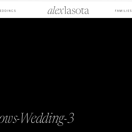
alex
lasota
EDDINGS
FAMILIES
ws-Wedding-3