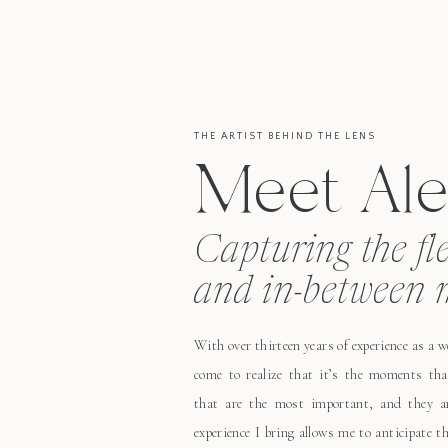
THE ARTIST BEHIND THE LENS
Meet Ale
Capturing the fl
and in-between 
With over thirteen years of experience as a 
come to realize that it’s the moments tha
that are the most important, and they ar
experience I bring allows me to anticipate 