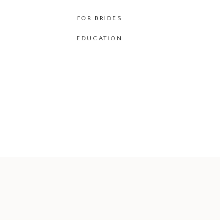
FOR BRIDES
EDUCATION