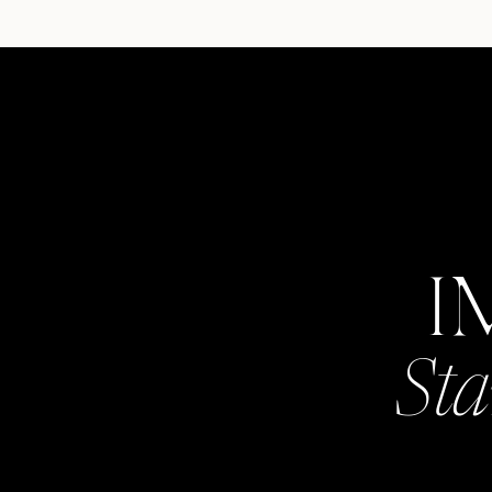
I
Sta