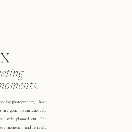
x
eeting
moments.
wedding photographer, I have
t are gone instantaneously
e rarely planned out. The
these moments, and be ready