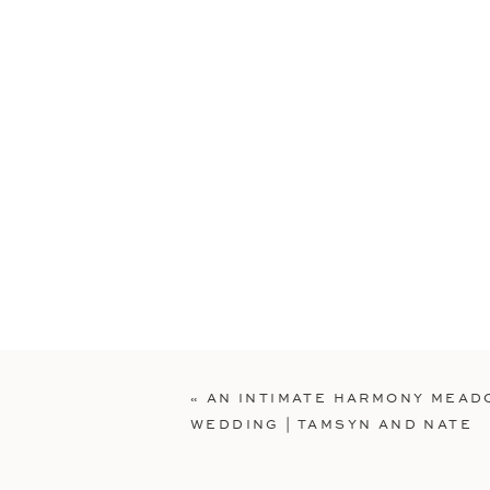
«
AN INTIMATE HARMONY MEA
WEDDING | TAMSYN AND NATE