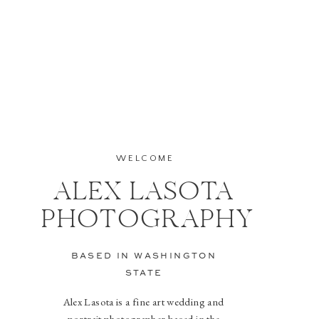
WELCOME
ALEX LASOTA
PHOTOGRAPHY
BASED IN WASHINGTON
STATE
Alex Lasota is a fine art wedding and
portrait photographer based in the