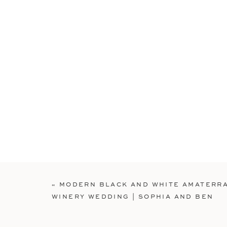
«
MODERN BLACK AND WHITE AMATERR
WINERY WEDDING | SOPHIA AND BEN