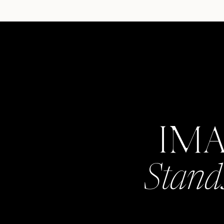
IM
Stand