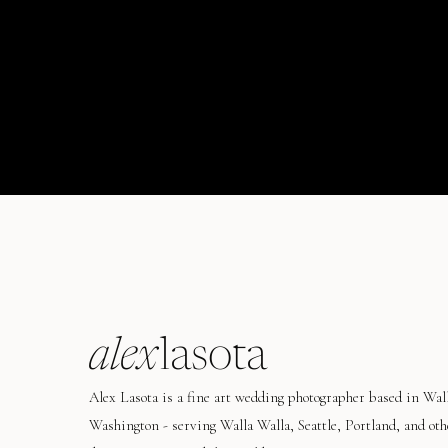
alex
lasota
Alex Lasota is a fine art wedding photographer based in Wal
Washington - serving Walla Walla, Seattle, Portland, and oth