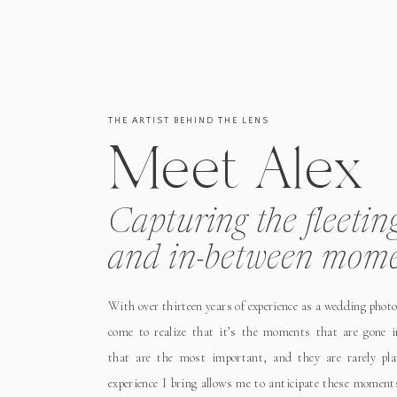
THE ARTIST BEHIND THE LENS
Meet Alex
Capturing the fleetin
and in-between mome
With over thirteen years of experience as a wedding photo
come to realize that it’s the moments that are gone i
that are the most important, and they are rarely pl
experience I bring allows me to anticipate these moment