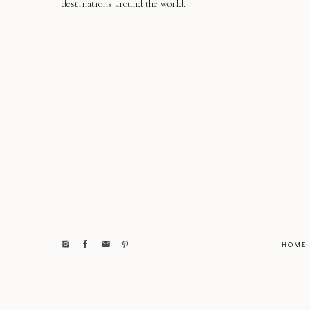
destinations around the world.
HOME