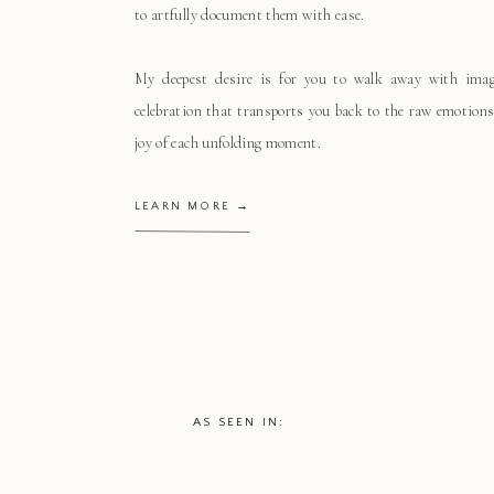
to artfully document them with ease.
My deepest desire is for you to walk away with ima
celebration that transports you back to the raw emotions
joy of each unfolding moment.
LEARN MORE →
AS SEEN IN: