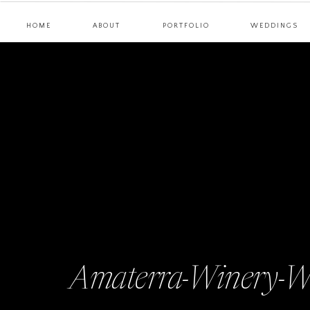
HOME
ABOUT
PORTFOLIO
WEDDINGS
Amaterra-Winery-W