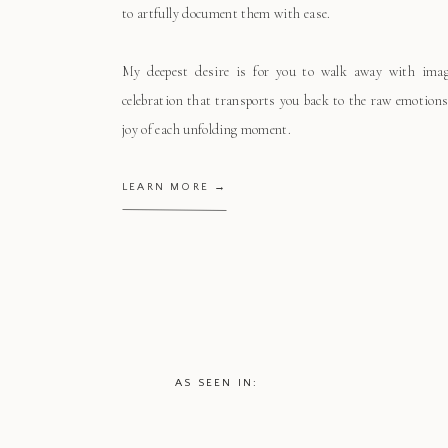
to artfully document them with ease.
My deepest desire is for you to walk away with ima
celebration that transports you back to the raw emotions
joy of each unfolding moment.
LEARN MORE →
AS SEEN IN: