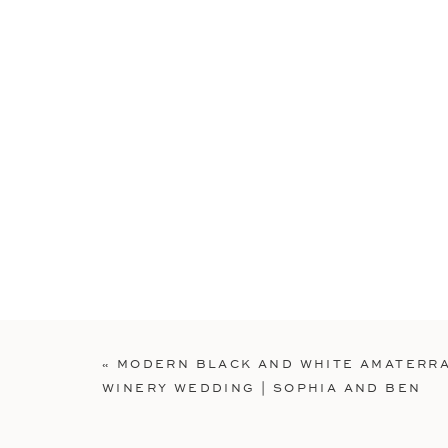
«
MODERN BLACK AND WHITE AMATERR
WINERY WEDDING | SOPHIA AND BEN