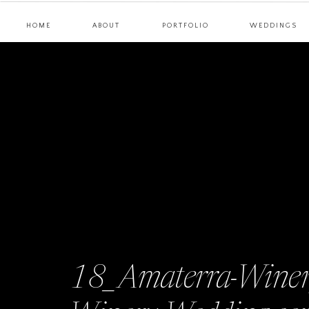
HOME
ABOUT
PORTFOLIO
WEDDINGS
18_Amaterra-Winer