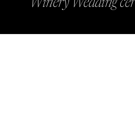
Winery Wedding cer