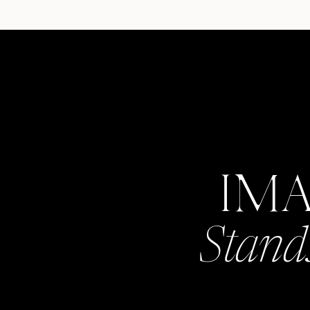
IM
Stand