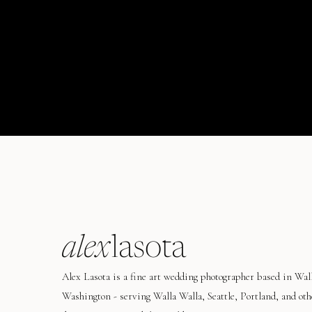
alex
lasota
Alex Lasota is a fine art wedding photographer based in Wal
Washington - serving Walla Walla, Seattle, Portland, and oth