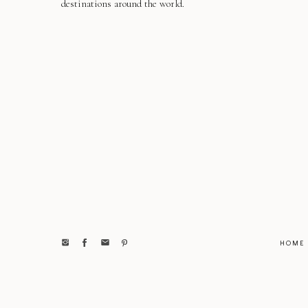
destinations around the world.
HOME