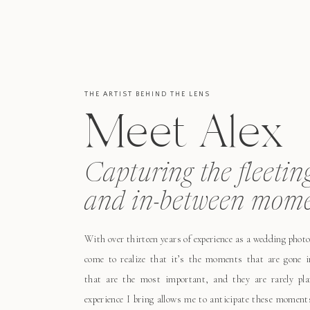
THE ARTIST BEHIND THE LENS
Meet Alex
Capturing the fleetin
and in-between mome
With over thirteen years of experience as a wedding photo
come to realize that it’s the moments that are gone i
that are the most important, and they are rarely pl
experience I bring allows me to anticipate these moment