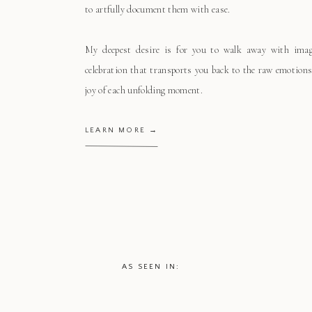
to artfully document them with ease.
My deepest desire is for you to walk away with ima
celebration that transports you back to the raw emotions
joy of each unfolding moment.
LEARN MORE →
AS SEEN IN: