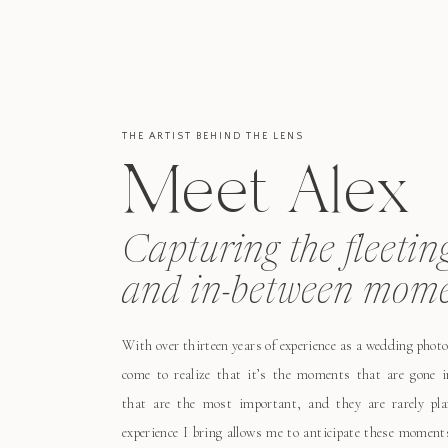
THE ARTIST BEHIND THE LENS
Meet Alex
Capturing the fleetin
and in-between mome
With over thirteen years of experience as a wedding photo
come to realize that it’s the moments that are gone i
that are the most important, and they are rarely pl
experience I bring allows me to anticipate these moment