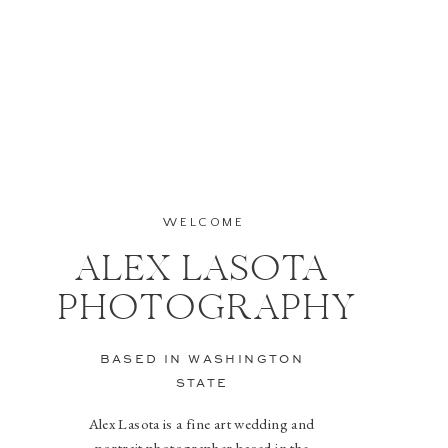
WELCOME
ALEX LASOTA
PHOTOGRAPHY
BASED IN WASHINGTON
STATE
Alex Lasota is a fine art wedding and
portrait photographer based in the