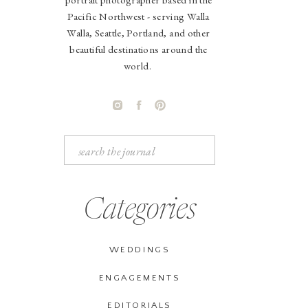
Pacific Northwest - serving Walla
Walla, Seattle, Portland, and other
beautiful destinations around the
world.
Search
for:
Categories
WEDDINGS
ENGAGEMENTS
EDITORIALS