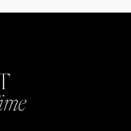
AT
Time