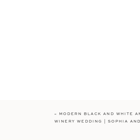
«
MODERN BLACK AND WHITE A
WINERY WEDDING | SOPHIA AN