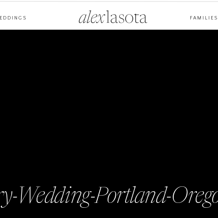
alex
lasota
EDDINGS
FAMILIES
y-Wedding-Portland-Oreg