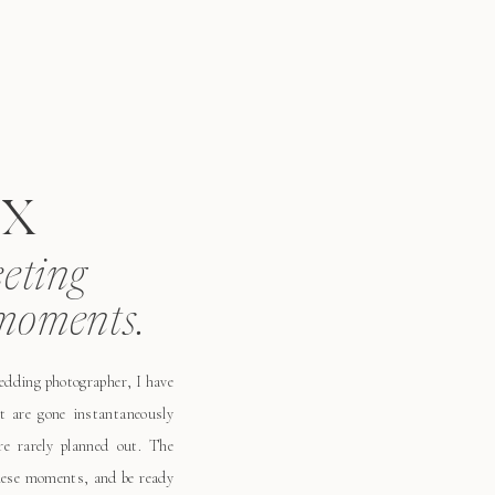
x
eeting
moments.
wedding photographer, I have
t are gone instantaneously
e rarely planned out. The
these moments, and be ready