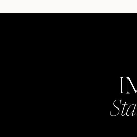
I
Sta