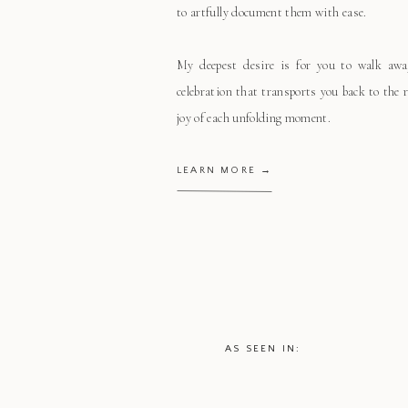
to artfully document them with ease.
My deepest desire is for you to walk aw
celebration that transports you back to the
joy of each unfolding moment.
LEARN MORE →
AS SEEN IN: