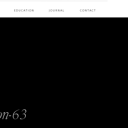
EDUCATION
JOURNAL
CONTACT
on-63