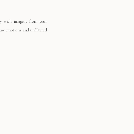
ay with imagery from your
 raw emotions and unfiltered