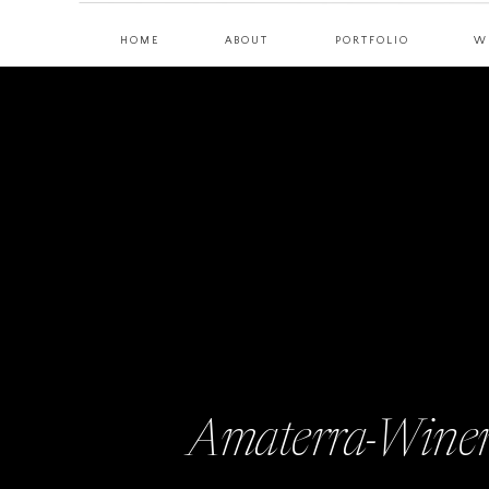
HOME
ABOUT
PORTFOLIO
W
Amaterra-Winer