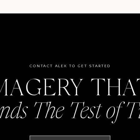
CONTACT ALEX TO GET STARTED
MAGERY TH
nds The Test of 