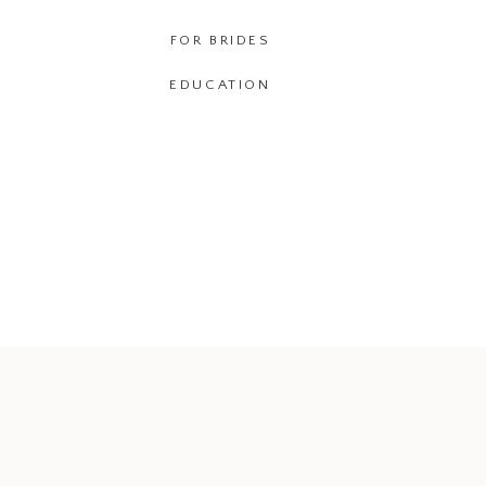
FOR BRIDES
EDUCATION