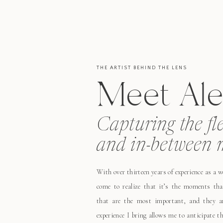
THE ARTIST BEHIND THE LENS
Meet Ale
Capturing the fl
and in-between 
With over thirteen years of experience as a 
come to realize that it’s the moments tha
that are the most important, and they ar
experience I bring allows me to anticipate 