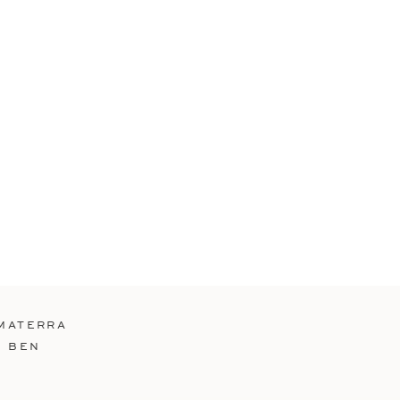
MATERRA
D BEN